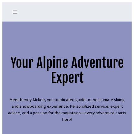
Your Alpine Adventure
Expert
Meet Kenny Mckee, your dedicated guide to the ultimate skiing
and snowboarding experience. Personalized service, expert
advice, and a passion for the mountains—every adventure starts
here!