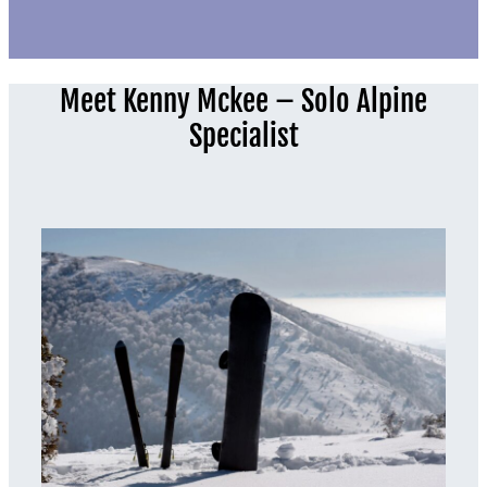
Meet Kenny Mckee – Solo Alpine
Specialist