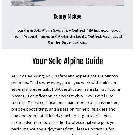
Kenny Mckee
Founder & Solo Alpine Specialist – Certified PSIA Instructor, Boot
Tech, Personal Trainer, and Avalanche Level 1 Certified. Also host of
On the Snow
pod cast.
Your Solo Alpine Guide
At Sick Day Skiing, your safety and experience are our top
priorities. That’s why every guide you work with holds an
essential credentials: PSIA certification as a ski instructor a
MasterFit certification as a boot tech or AVVI Level One
training. These certifications guarantee expert instruction,
precise boot fitting, and a passion for helping skiers and
snowboarders of all levels reach their goals. Trust your
alpine adventure to a certified professional who puts your
performance and enjoyment first. Please Contact us for